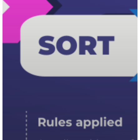
T:
+216 (0)40 3629 475
E:
hello@themenectar.