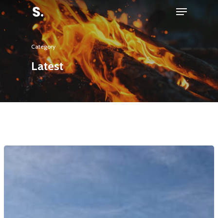
Category
Hit enter to search or ESC to close
Latest