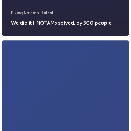
Fixing Notams
Latest
We did it !! NOTAMs solved, by 300 people