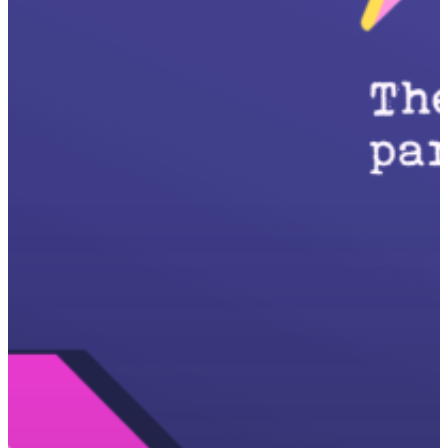
Start here
Problem
Who’s fixing it?
Press
Latest
About Salient
The Castle
Unit 345
2500 Castle Dr
Manhattan, NY