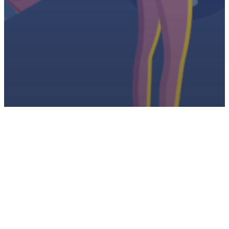
Latest
NOTAM Sprint: May 8-12, 2023