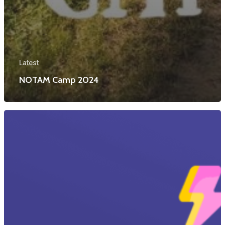
Latest
NOTAM Camp 2024